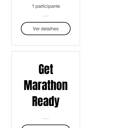
1 participante
Ver detalhes
Get
Marathon
Ready