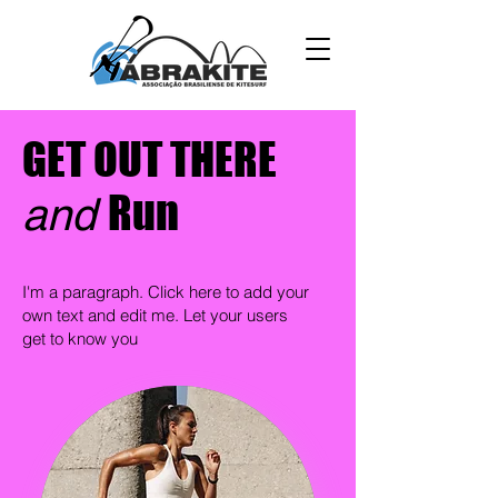
GET OUT THERE
Run
and
I'm a paragraph. Click here to add your
own text and edit me. Let your users
get to know you