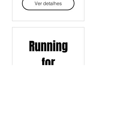
Ver detalhes
Running
for
Beginners
Ver detalhes