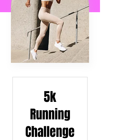
5k
Running
Challenge